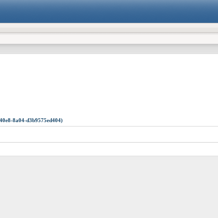
1-40e8-8a04-d3b9575ed404)