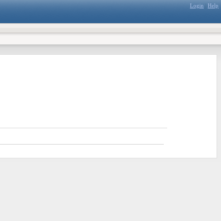
Login
|
Help