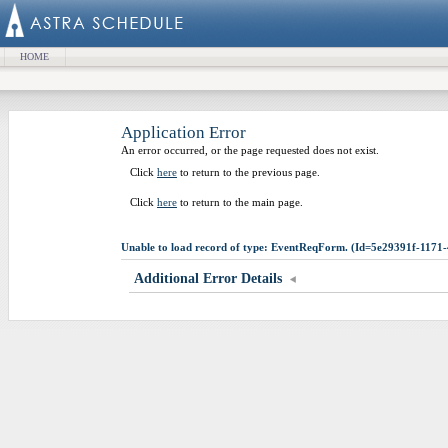
HOME
Application Error
An error occurred, or the page requested does not exist.
Click
here
to return to the previous page.
Click
here
to return to the main page.
Unable to load record of type: EventReqForm. (Id=5e29391f-117
Additional Error Details